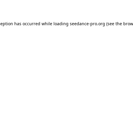
ception has occurred while loading
seedance-pro.org
(see the
brow