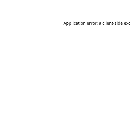
Application error: a
client
-side ex