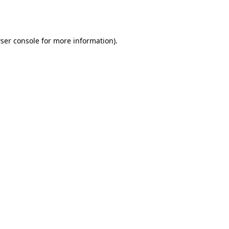
ser console
for more information).