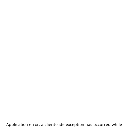
Application error: a
client
-side exception has occurred while