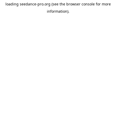
loading
seedance-pro.org
(see the
browser console
for more
information).