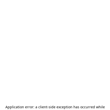
Application error: a
client
-side exception has occurred while