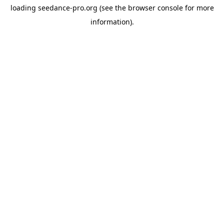
loading
seedance-pro.org
(see the
browser console
for more
information).