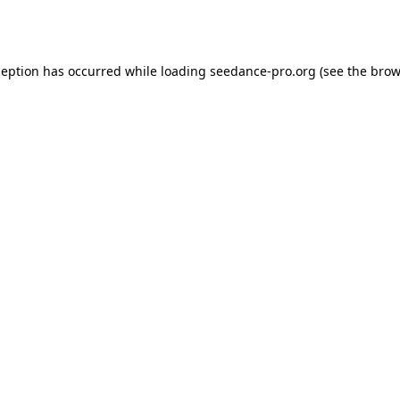
ception has occurred while loading
seedance-pro.org
(see the
brow