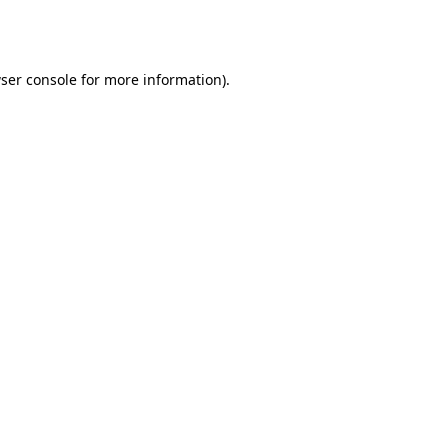
ser console
for more information).