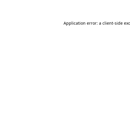
Application error: a
client
-side ex