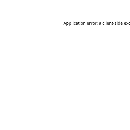
Application error: a
client
-side ex