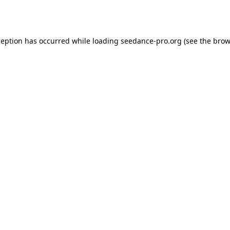
ception has occurred while loading
seedance-pro.org
(see the
brow