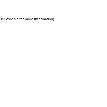
ser console
for more information).