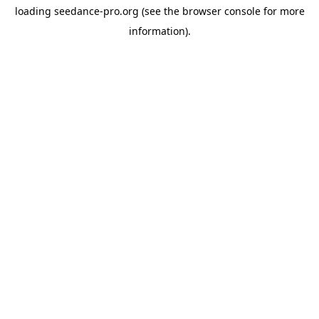
loading
seedance-pro.org
(see the
browser console
for more
information).