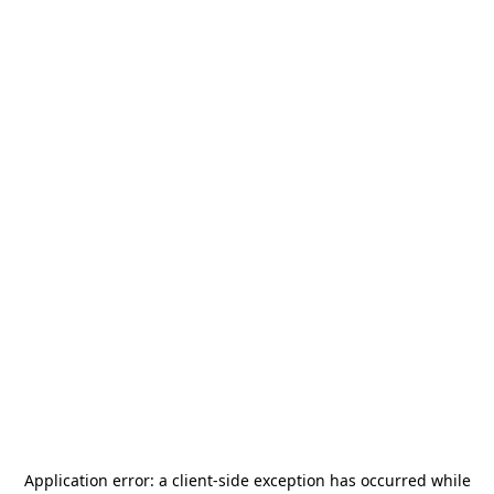
Application error: a
client
-side exception has occurred while