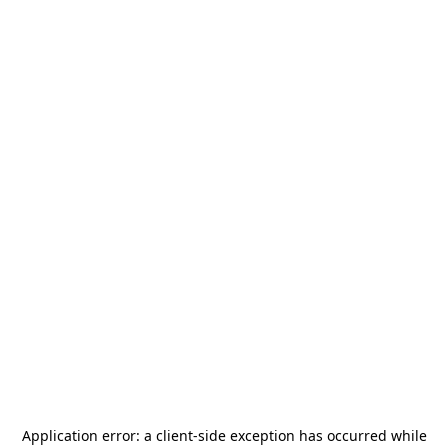
Application error: a
client
-side exception has occurred while