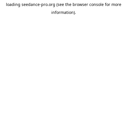
loading
seedance-pro.org
(see the
browser console
for more
information).