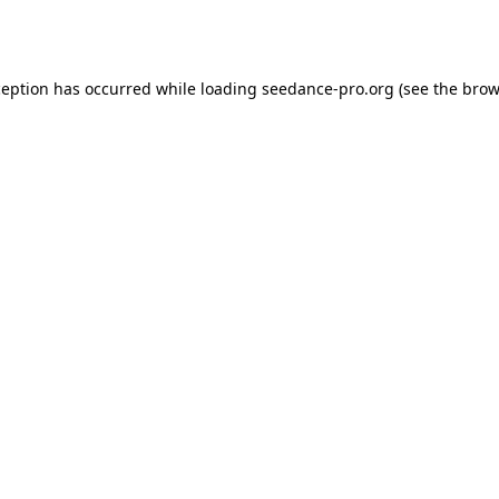
ception has occurred while loading
seedance-pro.org
(see the
brow