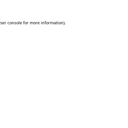
ser console
for more information).