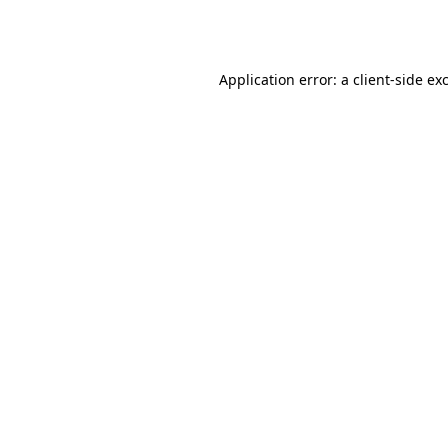
Application error: a
client
-side ex