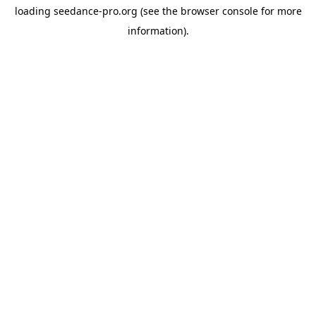
loading
seedance-pro.org
(see the
browser console
for more
information).