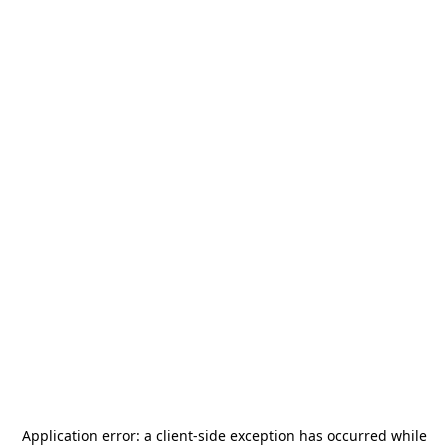
Application error: a
client
-side exception has occurred while