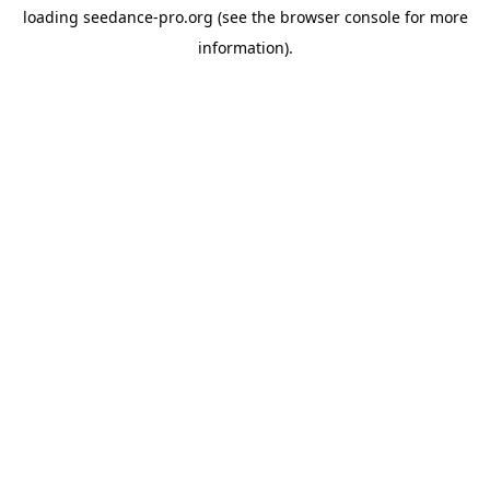
loading
seedance-pro.org
(see the
browser console
for more
information).