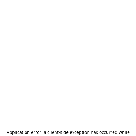
Application error: a
client
-side exception has occurred while