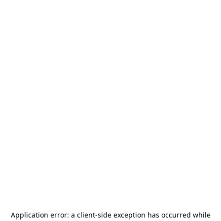
Application error: a
client
-side exception has occurred while