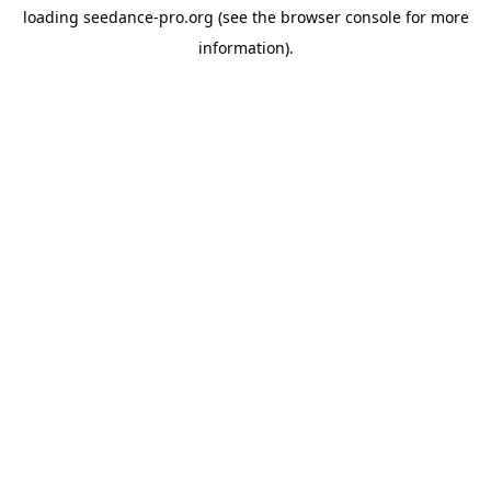
loading
seedance-pro.org
(see the
browser console
for more
information).