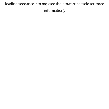
loading
seedance-pro.org
(see the
browser console
for more
information).