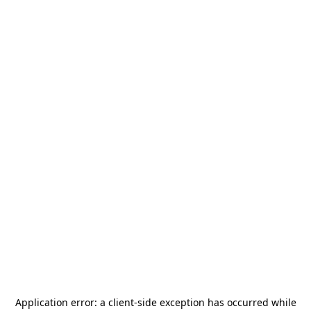
Application error: a
client
-side exception has occurred while