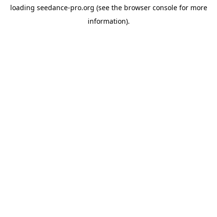
loading
seedance-pro.org
(see the
browser console
for more
information).