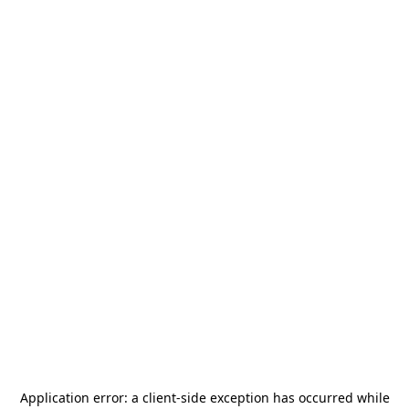
Application error: a
client
-side exception has occurred while