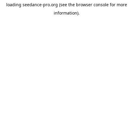
loading
seedance-pro.org
(see the
browser console
for more
information).