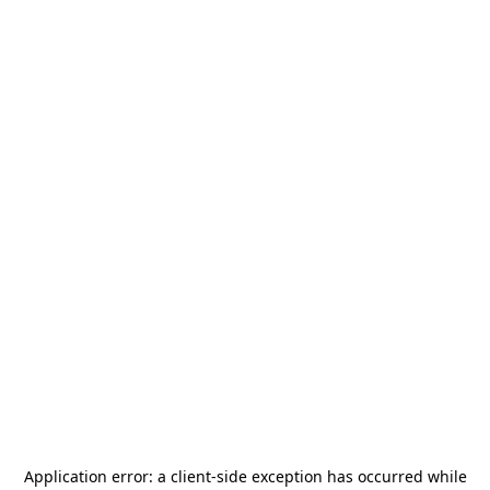
Application error: a
client
-side exception has occurred while