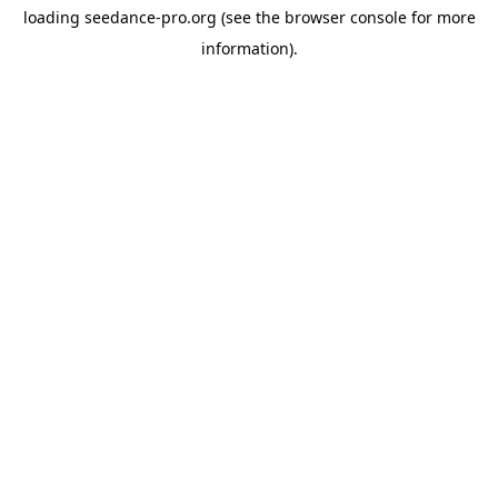
loading
seedance-pro.org
(see the
browser console
for more
information).