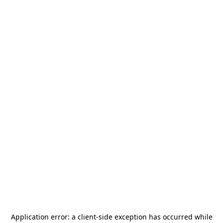
Application error: a
client
-side exception has occurred while