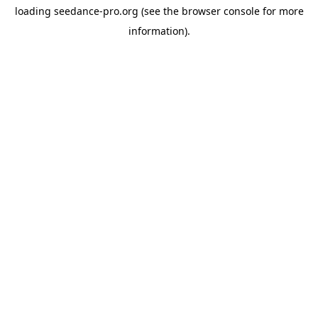
loading
seedance-pro.org
(see the
browser console
for more
information).