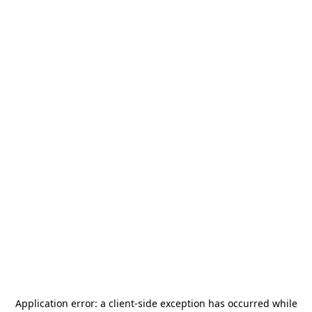
Application error: a
client
-side exception has occurred while