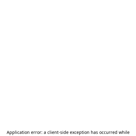
Application error: a
client
-side exception has occurred while