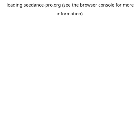
loading
seedance-pro.org
(see the
browser console
for more
information).