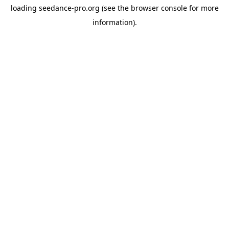
loading
seedance-pro.org
(see the
browser console
for more
information).