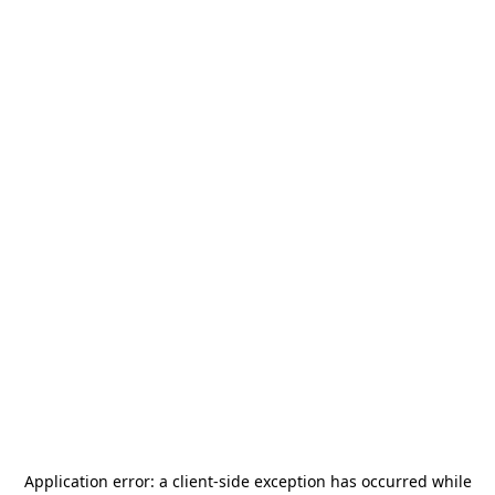
Application error: a
client
-side exception has occurred while