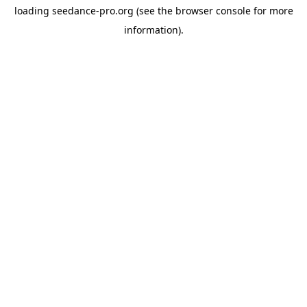
loading
seedance-pro.org
(see the
browser console
for more
information).