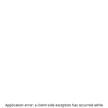
Application error: a
client
-side exception has occurred while