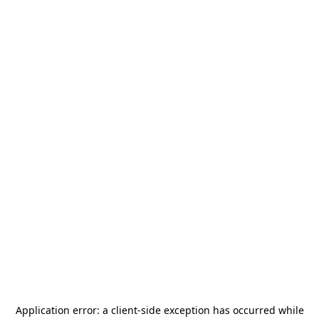
Application error: a
client
-side exception has occurred while