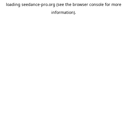
loading
seedance-pro.org
(see the
browser console
for more
information).