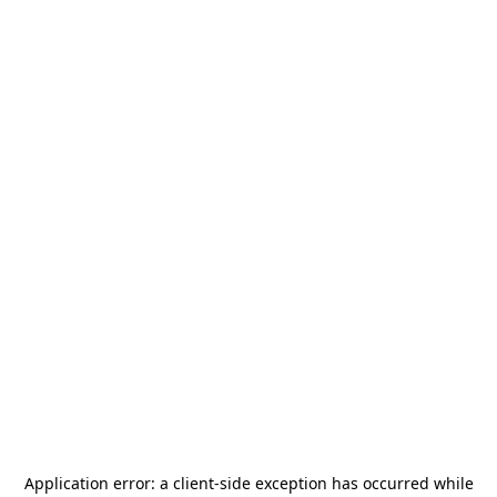
Application error: a
client
-side exception has occurred while