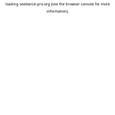
loading
seedance-pro.org
(see the
browser console
for more
information).