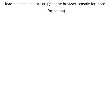
loading
seedance-pro.org
(see the
browser console
for more
information).