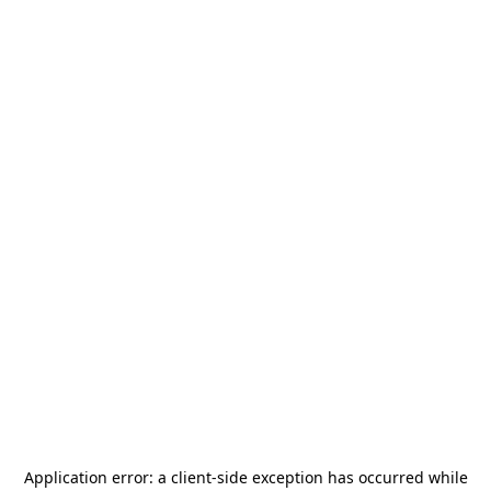
Application error: a
client
-side exception has occurred while