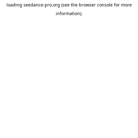
loading
seedance-pro.org
(see the
browser console
for more
information).