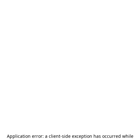
Application error: a
client
-side exception has occurred while