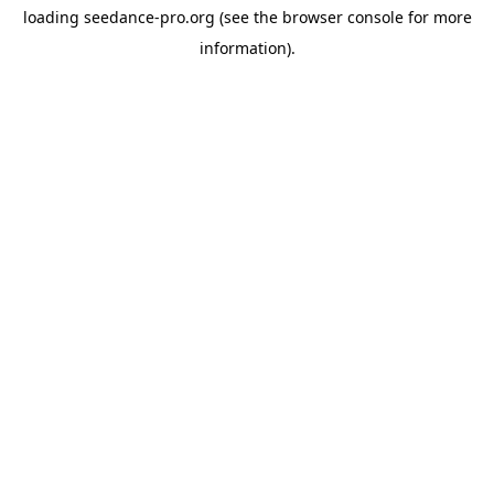
loading
seedance-pro.org
(see the
browser console
for more
information).