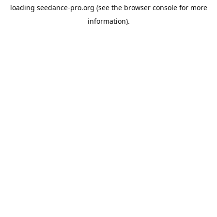
loading
seedance-pro.org
(see the
browser console
for more
information).