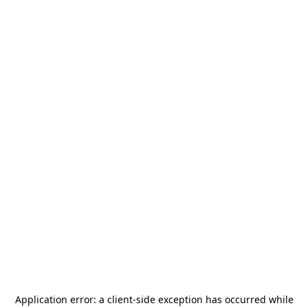
Application error: a
client
-side exception has occurred while